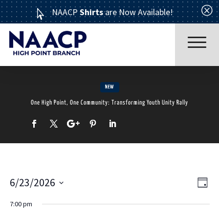
Q
NAACP
Shirts
are Now Available!

NEW
One High Point, One Community: Transforming Youth Unity Rally
Read More
6/23/2026
Ev
Vi
Day
Select
7:00 pm
Vi
date.
Nav