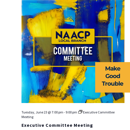
Na
ABOUT US
EVENTS
NEWS
Make
RESOURCES
Good
Trouble
FORMS
TAKE ACTION
Tuesday, June 23 @ 7:00 pm
-
9:00 pm
Executive Committee
Meeting
Executive Committee Meeting