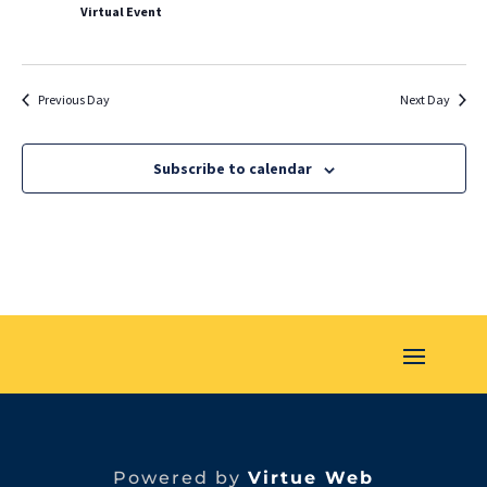
Virtual Event
Previous Day
Next Day
Subscribe to calendar
Powered by
Virtue Web