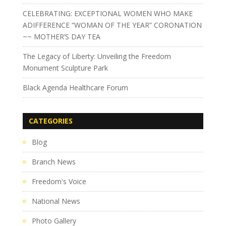
CELEBRATING: EXCEPTIONAL WOMEN WHO MAKE
ADIFFERENCE “WOMAN OF THE YEAR” CORONATION
~~ MOTHER’S DAY TEA
The Legacy of Liberty: Unveiling the Freedom
Monument Sculpture Park
Black Agenda Healthcare Forum
CATEGORIES
Blog
Branch News
Freedom's Voice
National News
Photo Gallery