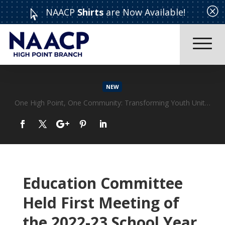
Q
NAACP
Shirts
are Now Available!

NEW
Education Committee
Held First Meeting of
the 2022-23 School Year