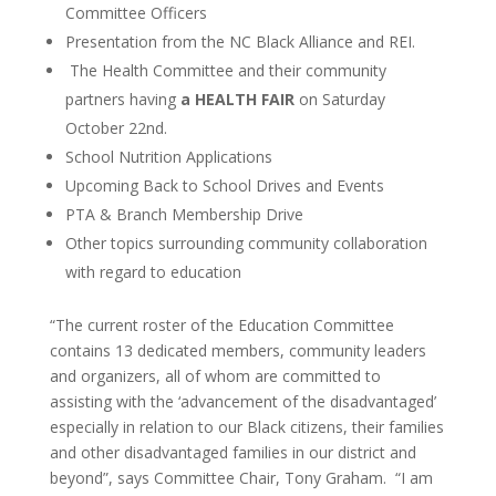
Committee Officers
Presentation from the NC Black Alliance and REI.
The Health Committee and their community
partners having
a HEALTH FAIR
on Saturday
October 22nd.
School Nutrition Applications
Upcoming Back to School Drives and Events
PTA & Branch Membership Drive
Other topics surrounding community collaboration
with regard to education
“The current roster of the Education Committee
contains 13 dedicated members, community leaders
and organizers, all of whom are committed to
assisting with the ‘advancement of the disadvantaged’
especially in relation to our Black citizens, their families
and other disadvantaged families in our district and
beyond”, says Committee Chair, Tony Graham. “I am