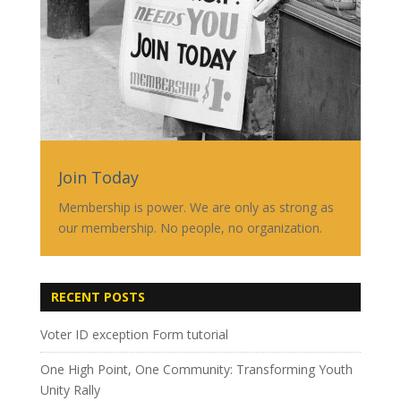
Join Today
Membership is power. We are only as strong as
our membership. No people, no organization.
RECENT POSTS
Voter ID exception Form tutorial
One High Point, One Community: Transforming Youth
Unity Rally