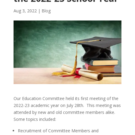
Aug 3, 2022
|
Blog
Our Education Committee held its first meeting of the
2022-23 academic year on July 28th. This meeting was
attended by new and old committee members alike.
Some topics included:
Recruitment of Committee Members and