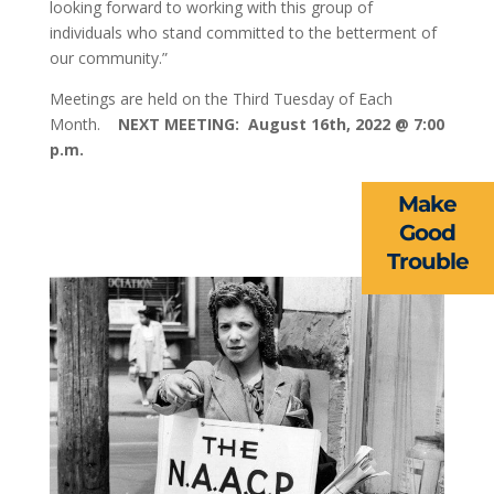
looking forward to working with this group of
individuals who stand committed to the betterment of
our community.”
ABOUT US
Meetings are held on the Third Tuesday of Each
EVENTS
Month.
NEXT MEETING: August 16th, 2022 @ 7:00
p.m.
NEWS
Make
RESOURCES
Good
Trouble
FORMS
TAKE ACTION