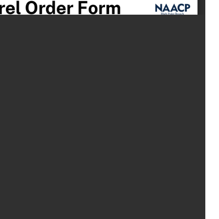
ABOUT US
EVENTS
NEWS
RESOURCES