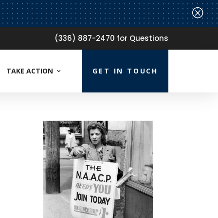
Q
(336) 887-2470 for Questions
TAKE ACTION
GET IN TOUCH