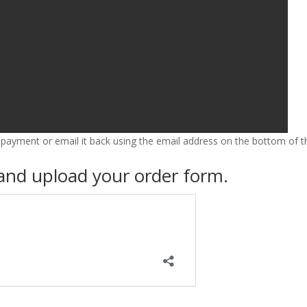
FORMS
TAKE ACTION
 payment or email it back using the email address on the bottom of t
 and upload your order form.