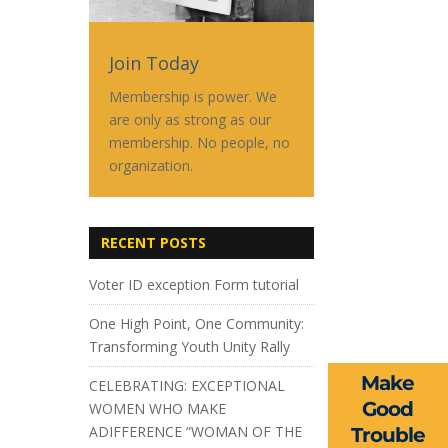
Join Today
Membership is power. We
are only as strong as our
membership. No people, no
organization.
RECENT POSTS
Voter ID exception Form tutorial
One High Point, One Community:
Transforming Youth Unity Rally
Make
CELEBRATING: EXCEPTIONAL
Good
WOMEN WHO MAKE
ADIFFERENCE “WOMAN OF THE
Trouble