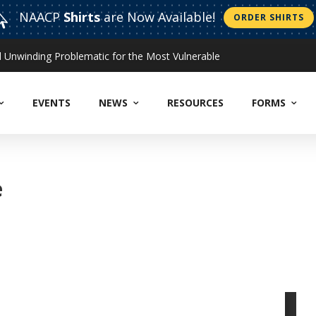
NAACP
Shirts
are Now Available!

ORDER SHIRTS
Unwinding Problematic for the Most Vulnerable
EVENTS
NEWS
RESOURCES
FORMS
e