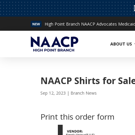
High Point Branch NAACP Advocates Medicaid 
NEW
Read More
ABOUT US
NAACP Shirts for Sal
Sep 12, 2023
|
Branch News
Print this order form