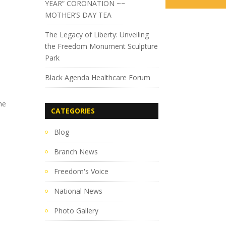
YEAR” CORONATION ~~
MOTHER’S DAY TEA
The Legacy of Liberty: Unveiling
the Freedom Monument Sculpture
Park
Black Agenda Healthcare Forum
he
CATEGORIES
Blog
Branch News
Freedom's Voice
National News
Photo Gallery