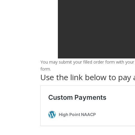
You may submit your filled order form with your
form.
Use the link below to pay