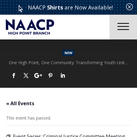
Q
NAACP
Shirts
are Now Available!

NEW
One High Point, One Community: Transforming Youth Unity Rally
Read More
« All Events
This event has passed.
Event Series:
Criminal Justice Committee Meeting