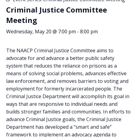
Criminal Justice Committee
Meeting
Wednesday, May 20 @ 7:00 pm
-
8:00 pm
The NAACP Criminal Justice Committee aims to
advocate for and advance a better public safety
system that reduces the reliance on prisons as a
means of solving social problems, advances effective
law enforcement, and removes barriers to voting and
employment for formerly incarcerated people. The
Criminal Justice Department will accomplish its goal in
ways that are responsive to individual needs and
builds stronger families and communities. In efforts to
advance Criminal Justice goals, the Criminal Justice
ABOUT US
Department has developed a “smart and safe”
framework to implement an advocacy agenda to