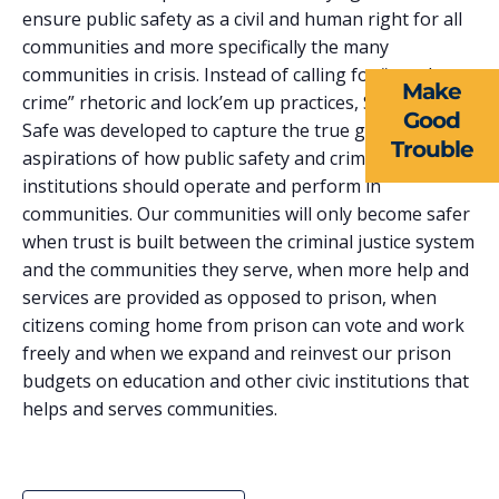
EVENTS
ensure public safety as a civil and human right for all
communities and more specifically the many
NEWS
communities in crisis. Instead of calling for “tough on
Make
RESOURCES
crime” rhetoric and lock’em up practices, Smart and
Good
Safe was developed to capture the true goals and
Trouble
FORMS
aspirations of how public safety and criminal justice
institutions should operate and perform in
TAKE ACTION
communities. Our communities will only become safer
when trust is built between the criminal justice system
and the communities they serve, when more help and
services are provided as opposed to prison, when
citizens coming home from prison can vote and work
freely and when we expand and reinvest our prison
budgets on education and other civic institutions that
helps and serves communities.