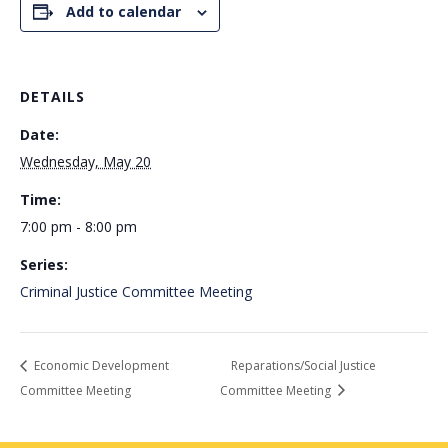
Add to calendar
DETAILS
Date:
Wednesday, May 20
Time:
7:00 pm - 8:00 pm
Series:
Criminal Justice Committee Meeting
Economic Development
Reparations/Social Justice
Committee Meeting
Committee Meeting