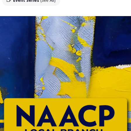
Event Series
(See All)