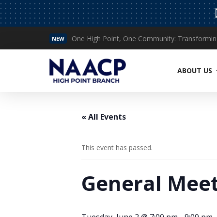
NEW
Read More
ABOUT US
« All Events
This event has passed.
General Meet