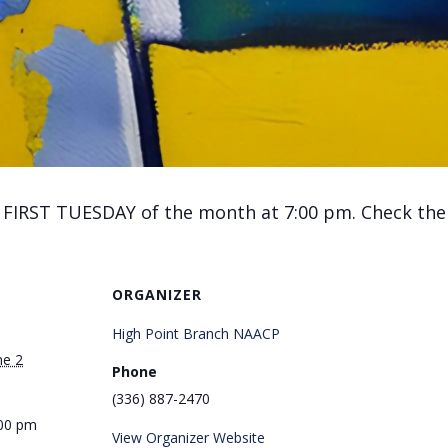
 FIRST TUESDAY of the month at 7:00 pm. Check the C
ORGANIZER
High Point Branch NAACP
ne 2
Phone
(336) 887-2470
:00 pm
View Organizer Website