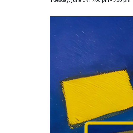
Tuesday, June 2 @ 7:00 pm
-
9:00 pm