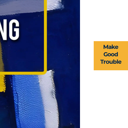
Make
Good
Trouble