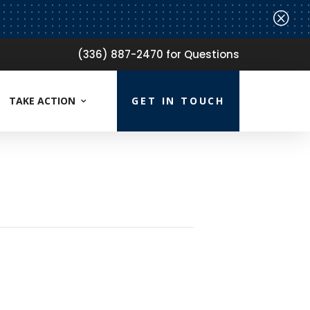
Q
(336) 887-2470 for Questions
TAKE ACTION
GET IN TOUCH