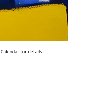
alendar for details.