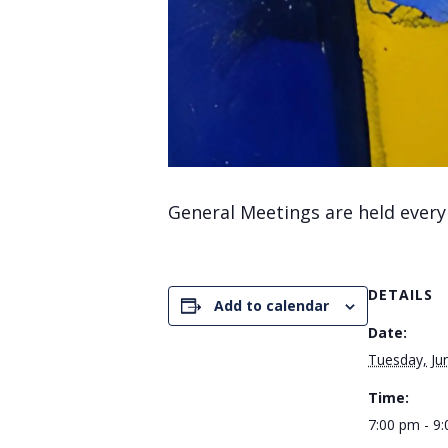
General Meetings are held every
DETAILS
Add to calendar
Date:
Tuesday, Ju
Time:
7:00 pm - 9