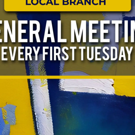
ABOUT US
EVENTS
NEWS
RESOURCES
FORMS
TAKE ACTION