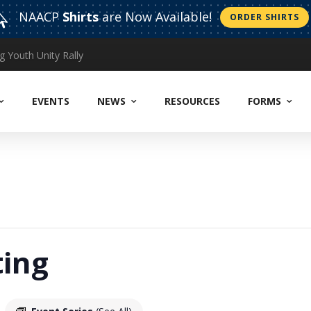
NAACP
Shirts
are Now Available!

ORDER SHIRTS
CELEBRATING: EXCEPTIONAL WOMEN WHO MAKE ADIFFERENCE “WOMAN OF THE YEAR” CORONATION ~~ MOTHER’S DAY TEA
EVENTS
NEWS
RESOURCES
FORMS
ing