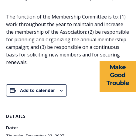
The function of the Membership Committee is to: (1)
work throughout the year to maintain and increase
ABOUT US
the membership of the Association; (2) be responsible
for planning and organizing the annual membership
EVENTS
campaign; and (3) be responsible on a continuous
basis for soliciting new members and for securing
NEWS
renewals.
Make
RESOURCES
Good
Trouble
FORMS
Add to calendar
TAKE ACTION
DETAILS
Date:
Thursday December 23, 2027