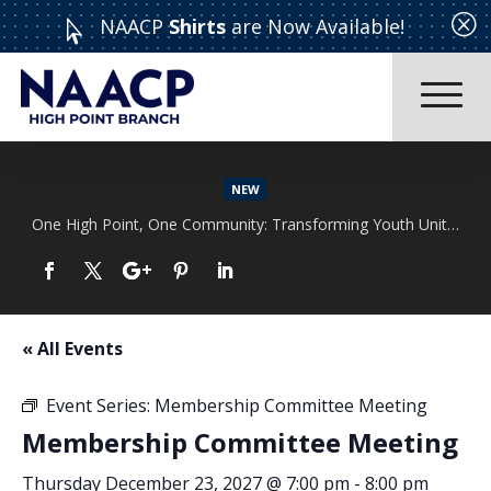
Q
NAACP
Shirts
are Now Available!

NEW
One High Point, One Community: Transforming Youth Unity Rally
Read More
« All Events
Event Series:
Membership Committee Meeting
Membership Committee Meeting
Thursday December 23, 2027 @ 7:00 pm
-
8:00 pm