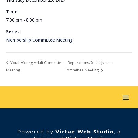
Time:
7:00 pm - 8:00 pm
Series:
Membership Committee Meeting
Youth/Young Adult Committee
Reparations/Social Justice
Meeting
Committee Meeting
Powered by
Virtue Web Studio
, a