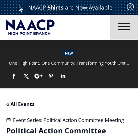
Q
NAACP
Shirts
are Now Available!

NEW
One High Point, One Community: Transforming Youth Unity Rally
Read More
« All Events
Event Series:
Political Action Committee Meeting
Political Action Committee