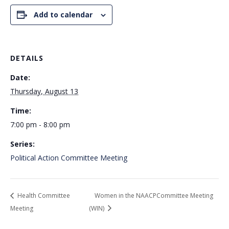
Add to calendar
DETAILS
Date:
Thursday, August 13
Time:
7:00 pm - 8:00 pm
Series:
Political Action Committee Meeting
Health Committee
Women in the NAACPCommittee Meeting
Meeting
(WIN)