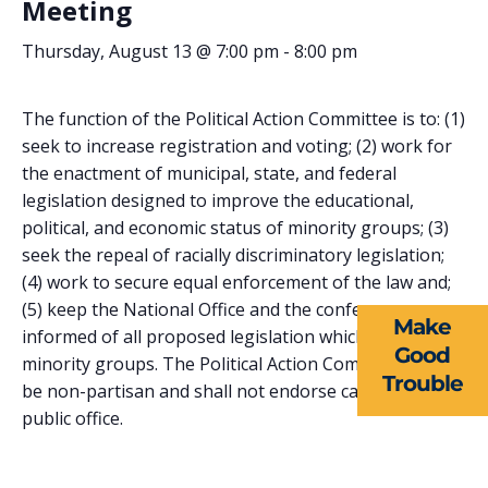
Meeting
Thursday, August 13 @ 7:00 pm
-
8:00 pm
The function of the Political Action Committee is to: (1)
seek to increase registration and voting; (2) work for
the enactment of municipal, state, and federal
ABOUT US
legislation designed to improve the educational,
political, and economic status of minority groups; (3)
EVENTS
seek the repeal of racially discriminatory legislation;
(4) work to secure equal enforcement of the law and;
NEWS
(5) keep the National Office and the conference
Make
RESOURCES
informed of all proposed legislation which affects
Good
minority groups. The Political Action Committee shall
Trouble
FORMS
be non-partisan and shall not endorse candidates for
public office.
TAKE ACTION