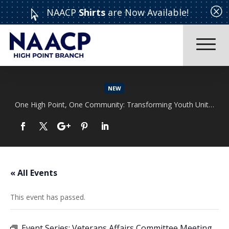
Q
NAACP
Shirts
are Now Available!

NEW
One High Point, One Community: Transforming Youth Unity Rally
Read More
« All Events
This event has passed.
Event Series:
Veterans Affairs Committee Meeting