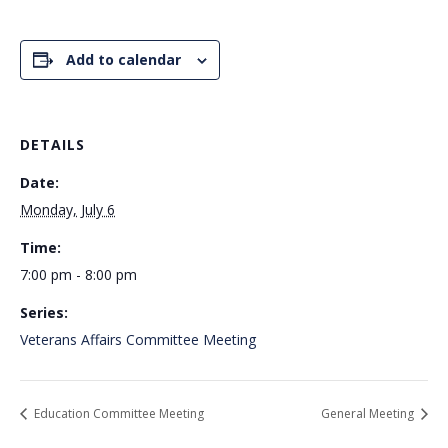
Add to calendar
DETAILS
Date:
Monday, July 6
Time:
7:00 pm - 8:00 pm
Series:
Veterans Affairs Committee Meeting
Education Committee Meeting
General Meeting