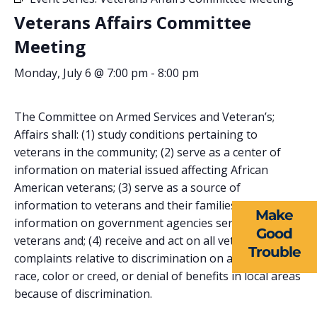
Veterans Affairs Committee
Meeting
Monday, July 6 @ 7:00 pm
-
8:00 pm
The Committee on Armed Services and Veteran’s;
ABOUT US
Affairs shall: (1) study conditions pertaining to
veterans in the community; (2) serve as a center of
EVENTS
information on material issued affecting African
American veterans; (3) serve as a source of
NEWS
information to veterans and their families seeking
Make
RESOURCES
information on government agencies serving
Good
veterans and; (4) receive and act on all veteran’s;
Trouble
FORMS
complaints relative to discrimination on account of
race, color or creed, or denial of benefits in local areas
TAKE ACTION
because of discrimination.