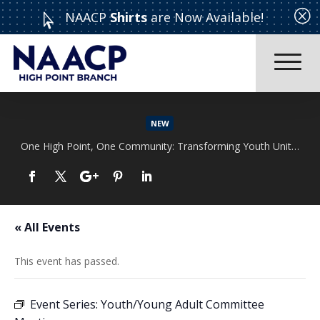
Q
NAACP
Shirts
are Now Available!

NEW
One High Point, One Community: Transforming Youth Unity Rally
Read More
« All Events
This event has passed.
Event Series:
Youth/Young Adult Committee