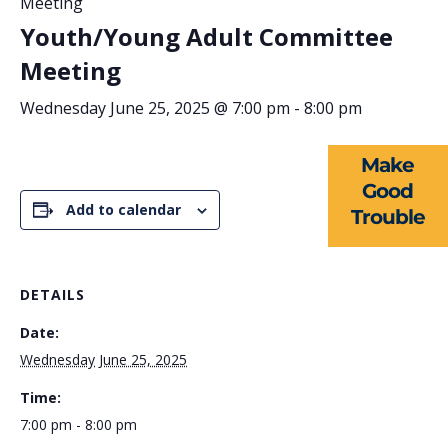
Meeting
Youth/Young Adult Committee
ABOUT US
Meeting
EVENTS
Wednesday June 25, 2025 @ 7:00 pm
-
8:00 pm
NEWS
Make
RESOURCES
Good
Add to calendar
Trouble
FORMS
TAKE ACTION
DETAILS
Date:
Wednesday June 25, 2025
Time:
7:00 pm - 8:00 pm