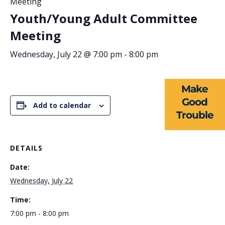
Meeting
Youth/Young Adult Committee
ABOUT US
Meeting
EVENTS
Wednesday, July 22 @ 7:00 pm
-
8:00 pm
NEWS
Make
RESOURCES
Good
Add to calendar
Trouble
FORMS
TAKE ACTION
DETAILS
Date:
Wednesday, July 22
Time:
7:00 pm - 8:00 pm