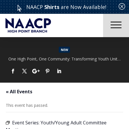
Q
NAACP
Shirts
are Now Available!

NEW
One High Point, One Community: Transforming Youth Unity Rally
Read More
« All Events
This event has passed.
Event Series:
Youth/Young Adult Committee