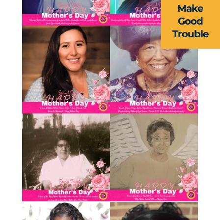
Make
RESOURCES
Good
Trouble
FORMS
TAKE ACTION