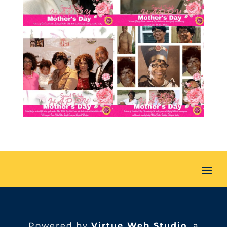
Powered by
Virtue Web Studio
, a