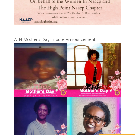
WIN Mother’s Day Tribute Announcement
ABOUT US
EVENTS
NEWS