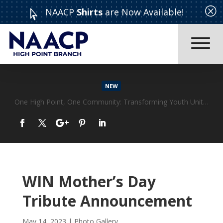
Q
NAACP
Shirts
are Now Available!

NEW
CELEBRATING: EXCEPTIONAL WOMEN WHO MAKE ADIFFERENCE “WOMAN OF THE YEAR” CORONATION ~~ MOTHER’S DAY TEA
Read More
WIN Mother’s Day
Tribute Announcement
May 14, 2023
|
Photo Gallery