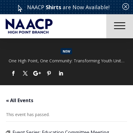
Q
NAACP
Shirts
are Now Available!

NEW
One High Point, One Community: Transforming Youth Unity Rally
Read More
« All Events
This event has passed.
Event Series:
Education Committee Meeting