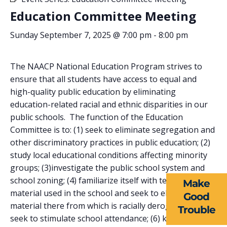
Education Committee Meeting
Sunday September 7, 2025 @ 7:00 pm
-
8:00 pm
The NAACP National Education Program strives to
ensure that all students have access to equal and
high-quality public education by eliminating
education-related racial and ethnic disparities in our
public schools. The function of the Education
ABOUT US
Committee is to: (1) seek to eliminate segregation and
other discriminatory practices in public education; (2)
EVENTS
study local educational conditions affecting minority
NEWS
groups; (3)investigate the public school system and
school zoning; (4) familiarize itself with textbook
Make
RESOURCES
material used in the school and seek to eliminate
Good
material there from which is racially derogatory; (5)
Trouble
FORMS
seek to stimulate school attendance; (6) keep