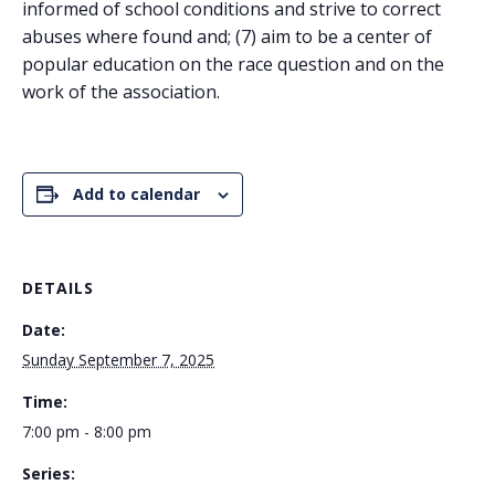
informed of school conditions and strive to correct
TAKE ACTION
abuses where found and; (7) aim to be a center of
popular education on the race question and on the
work of the association.
Add to calendar
DETAILS
Date:
Sunday September 7, 2025
Time:
7:00 pm - 8:00 pm
Series: