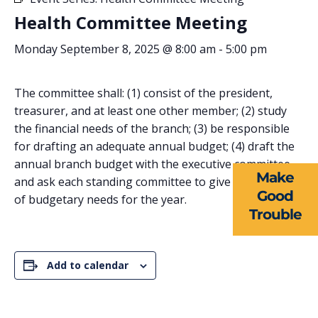
Health Committee Meeting
Monday September 8, 2025 @ 8:00 am
-
5:00 pm
ABOUT US
The committee shall: (1) consist of the president,
treasurer, and at least one other member; (2) study
EVENTS
the financial needs of the branch; (3) be responsible
for drafting an adequate annual budget; (4) draft the
NEWS
annual branch budget with the executive committee
Make
and ask each standing committee to give an estimate
RESOURCES
Good
of budgetary needs for the year.
Trouble
FORMS
TAKE ACTION
Add to calendar