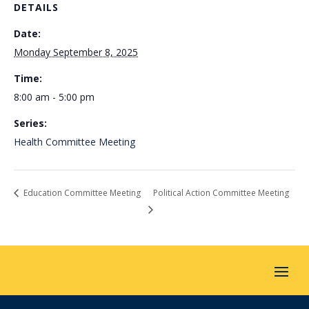
DETAILS
Date:
Monday September 8, 2025
Time:
8:00 am - 5:00 pm
Series:
Health Committee Meeting
Education Committee Meeting
Political Action Committee Meeting