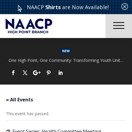
Q
NAACP
Shirts
are Now Available!

NEW
One High Point, One Community: Transforming Youth Unity Rally
Read More
« All Events
This event has passed.
Event Series:
Health Committee Meeting