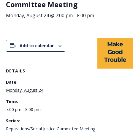
Committee Meeting
ABOUT US
Monday, August 24 @ 7:00 pm
-
8:00 pm
EVENTS
NEWS
Make
Add to calendar
RESOURCES
Good
Trouble
FORMS
DETAILS
TAKE ACTION
Date:
Monday, August 24
Time:
7:00 pm - 8:00 pm
Series:
Reparations/Social Justice Committee Meeting