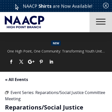
Q
NAACP
Shirts
are Now Available!

NEW
One High Point, One Community: Transforming Youth Unity Rally
Read More
« All Events
Event Series:
Reparations/Social Justice Committee
Meeting
Reparations/Social Justice