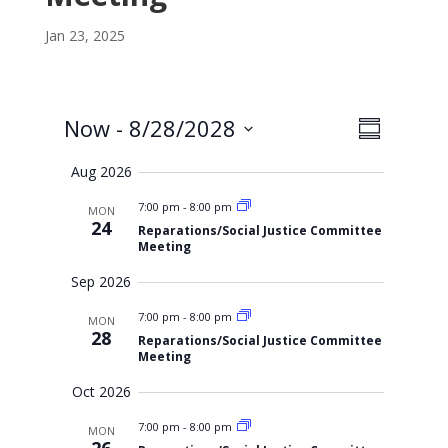
Jan 23, 2025
V
E
Now
 - 
8/28/2028
S
i
v
S
u
e
Aug 2026
m
e
e
w
m
l
s
n
7:00 pm
-
8:00 pm
MON
a
N
e
24
Reparations/Social Justice Committee
r
t
a
c
Meeting
y
v
V
t
Sep 2026
i
i
d
g
a
e
7:00 pm
-
8:00 pm
a
MON
28
t
Reparations/Social Justice Committee
t
w
Meeting
i
e
s
o
.
Oct 2026
n
N
7:00 pm
-
8:00 pm
a
MON