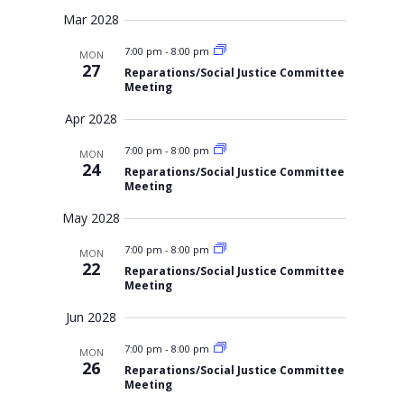
Mar 2028
7:00 pm
-
8:00 pm
MON
27
Reparations/Social Justice Committee
Meeting
Apr 2028
7:00 pm
-
8:00 pm
MON
24
Reparations/Social Justice Committee
Meeting
May 2028
7:00 pm
-
8:00 pm
MON
22
Reparations/Social Justice Committee
Meeting
Jun 2028
7:00 pm
-
8:00 pm
MON
26
Reparations/Social Justice Committee
Meeting