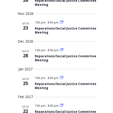
26
Reparations/Social Justice Committee
v
Meeting
i
Nov 2026
g
7:00 pm
-
8:00 pm
a
MON
23
Reparations/Social Justice Committee
t
Meeting
i
Dec 2026
o
7:00 pm
-
8:00 pm
MON
n
28
Reparations/Social Justice Committee
Meeting
Jan 2027
7:00 pm
-
8:00 pm
MON
25
Reparations/Social Justice Committee
Meeting
Feb 2027
7:00 pm
-
8:00 pm
MON
22
Reparations/Social Justice Committee