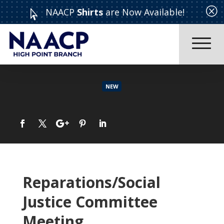
Q
NAACP
Shirts
are Now Available!

NEW
CELEBRATING: EXCEPTIONAL WOMEN WHO MAKE ADIFFERENCE “WOMAN OF THE YEAR” CORONATION ~~ MOTHER’S DAY TEA
Read More
Reparations/Social
Justice Committee
Meeting