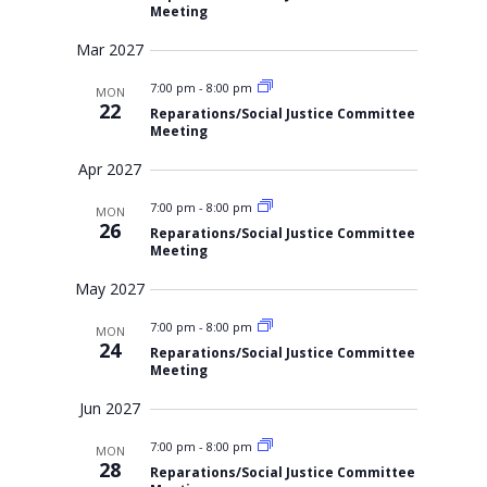
Meeting
Mar 2027
7:00 pm
-
8:00 pm
MON
22
Reparations/Social Justice Committee
Meeting
Apr 2027
7:00 pm
-
8:00 pm
MON
26
Reparations/Social Justice Committee
Meeting
May 2027
7:00 pm
-
8:00 pm
MON
24
Reparations/Social Justice Committee
Meeting
Jun 2027
7:00 pm
-
8:00 pm
MON
28
Reparations/Social Justice Committee