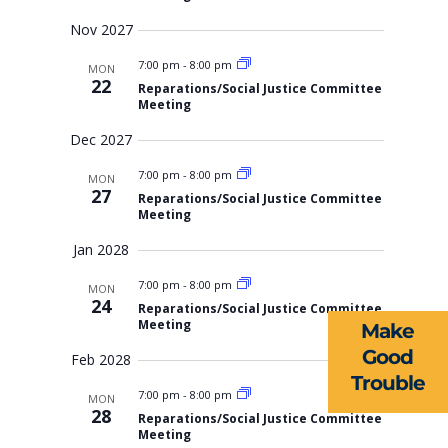
Nov 2027
7:00 pm
-
8:00 pm
MON
22
Reparations/Social Justice Committee
Meeting
Dec 2027
7:00 pm
-
8:00 pm
MON
27
Reparations/Social Justice Committee
ABOUT US
Meeting
Jan 2028
EVENTS
7:00 pm
-
8:00 pm
MON
NEWS
24
Reparations/Social Justice Committee
Meeting
Make
RESOURCES
Good
Feb 2028
Trouble
FORMS
7:00 pm
-
8:00 pm
MON
28
Reparations/Social Justice Committee
TAKE ACTION
Meeting