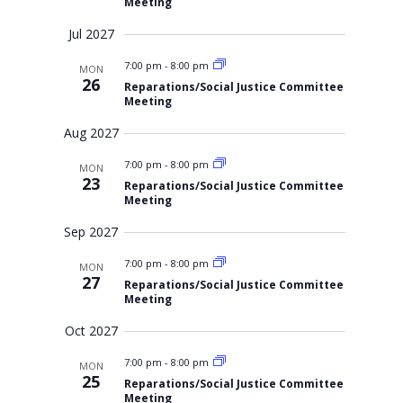
Meeting
Jul 2027
7:00 pm
-
8:00 pm
MON
26
Reparations/Social Justice Committee
Meeting
Aug 2027
7:00 pm
-
8:00 pm
MON
23
Reparations/Social Justice Committee
Meeting
Sep 2027
7:00 pm
-
8:00 pm
MON
27
Reparations/Social Justice Committee
Meeting
Oct 2027
7:00 pm
-
8:00 pm
MON
25
Reparations/Social Justice Committee
Meeting