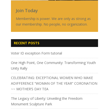
Join Today
Membership is power. We are only as strong as
our membership. No people, no organization.
RECENT POSTS
Voter ID exception Form tutorial
One High Point, One Community: Transforming Youth
Unity Rally
CELEBRATING: EXCEPTIONAL WOMEN WHO MAKE
ADIFFERENCE “WOMAN OF THE YEAR” CORONATION
~~ MOTHER’S DAY TEA
The Legacy of Liberty: Unveiling the Freedom
Monument Sculpture Park