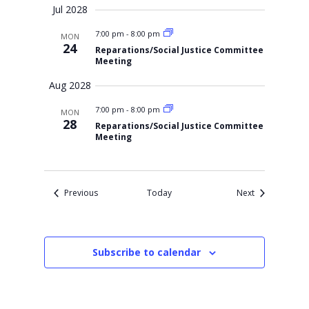
Jul 2028
7:00 pm
-
8:00 pm
MON
24
Reparations/Social Justice Committee
Meeting
Aug 2028
7:00 pm
-
8:00 pm
MON
28
Reparations/Social Justice Committee
Meeting
Events
Events
Previous
Today
Next
Subscribe to calendar