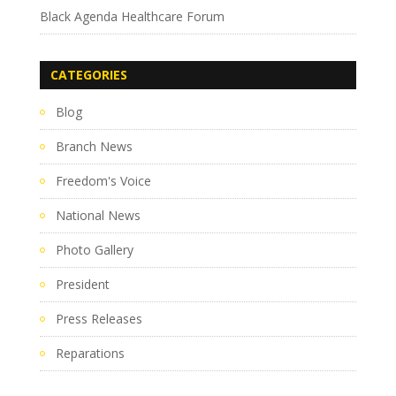
Black Agenda Healthcare Forum
CATEGORIES
Blog
Branch News
Freedom's Voice
National News
Photo Gallery
President
Press Releases
Reparations