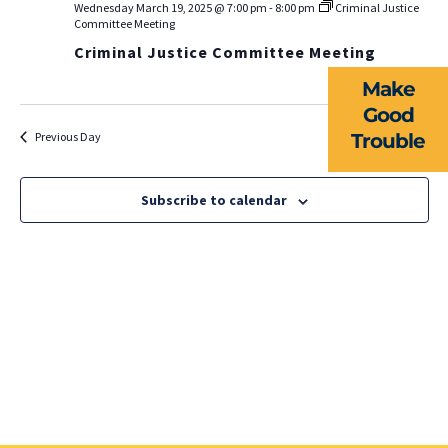
EVENTS
Wednesday March 19, 2025 @ 7:00 pm
-
8:00 pm
Criminal Justice
Na
Committee Meeting
Criminal Justice Committee Meeting
NEWS
Make
RESOURCES
Good
Previous Day
Trouble
Next Day
FORMS
TAKE ACTION
Subscribe to calendar