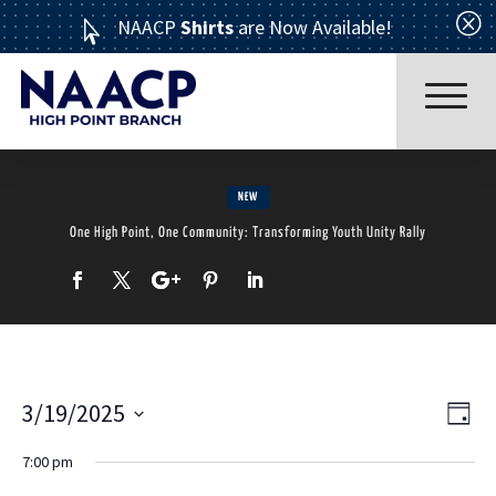
Q
NAACP
Shirts
are Now Available!

NEW
One High Point, One Community: Transforming Youth Unity Rally
Read More
3/19/2025
Ev
Vi
Day
Select
ABOUT US
7:00 pm
Vi
date.
Nav