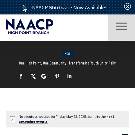
Q
NAACP
Shirts
are Now Available!

NEW
One High Point, One Community: Transforming Youth Unity Rally
Read More
No events scheduled for Friday May 23, 2025. Jump to the
next
upcoming events
.
ABOUT US