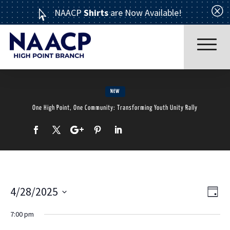
Q
NAACP
Shirts
are Now Available!

NEW
One High Point, One Community: Transforming Youth Unity Rally
Read More
4/28/2025
Ev
Vi
Day
Select
ABOUT US
7:00 pm
Vi
date.
Nav