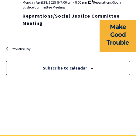
EVENTS
Monday April 28, 2025 @ 7:00 pm
-
8:00 pm
Reparations/Social
Na
Justice Committee Meeting
Reparations/Social Justice Committee
NEWS
Meeting
Make
RESOURCES
Good
Trouble
FORMS
Previous Day
Next Day
TAKE ACTION
Subscribe to calendar