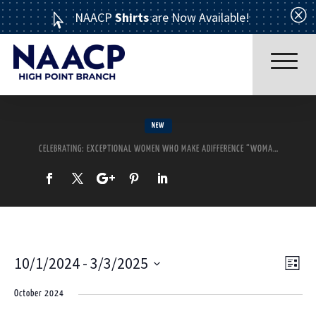
Q
NAACP
Shirts
are Now Available!

NEW
CELEBRATING: EXCEPTIONAL WOMEN WHO MAKE ADIFFERENCE “WOMAN OF THE YEAR” CORONATION ~~ MOTHER’S DAY TEA
Read More
10/1/2024
 - 
3/3/2025
Ev
Vi
List
Select
October 2024
Vi
date.
Nav