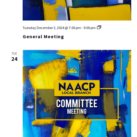
General
Tuesday December 3, 2024 @ 7:00 pm
-
9:00 pm
Meeting
General Meeting
TUE
24