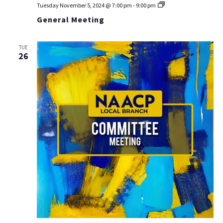
General
Tuesday November 5, 2024 @ 7:00 pm
-
9:00 pm
Meeting
General Meeting
TUE
26