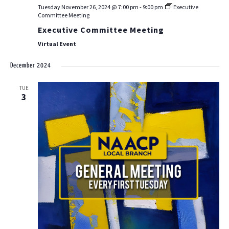
Tuesday November 26, 2024 @ 7:00 pm
-
9:00 pm
Executive
Committee Meeting
Executive Committee Meeting
Virtual Event
December 2024
TUE
3