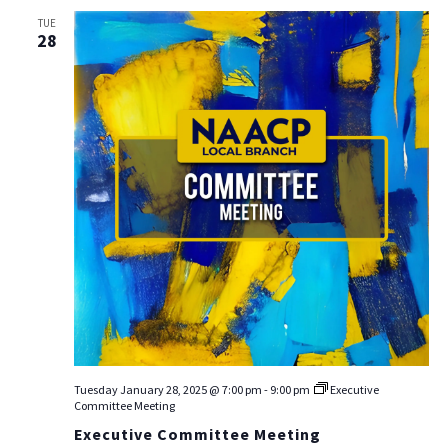
TUE
28
Tuesday January 28, 2025 @ 7:00 pm
-
9:00 pm
Executive
Committee Meeting
Executive Committee Meeting