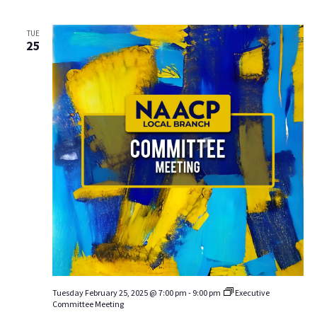
TUE
25
Tuesday February 25, 2025 @ 7:00 pm
-
9:00 pm
Executive
Committee Meeting