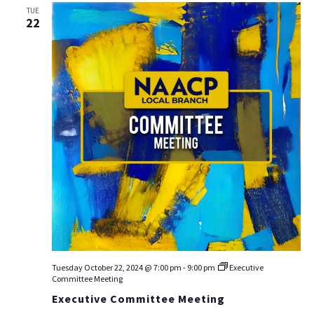
TUE
22
Tuesday October 22, 2024 @ 7:00 pm
-
9:00 pm
Executive
Committee Meeting
Executive Committee Meeting