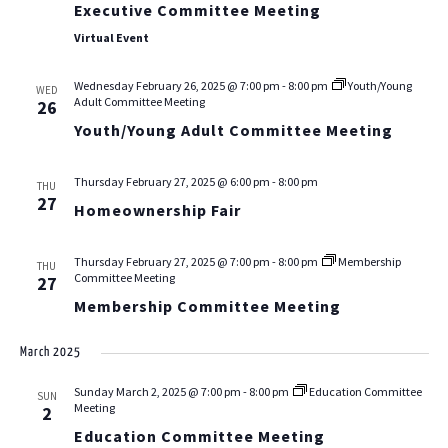
Executive Committee Meeting
Virtual Event
Wednesday February 26, 2025 @ 7:00 pm
-
8:00 pm
Youth/Young
WED
Adult Committee Meeting
26
Youth/Young Adult Committee Meeting
Thursday February 27, 2025 @ 6:00 pm
-
8:00 pm
THU
27
Homeownership Fair
Thursday February 27, 2025 @ 7:00 pm
-
8:00 pm
Membership
THU
Committee Meeting
27
Membership Committee Meeting
March 2025
Sunday March 2, 2025 @ 7:00 pm
-
8:00 pm
Education Committee
SUN
Meeting
2
Education Committee Meeting