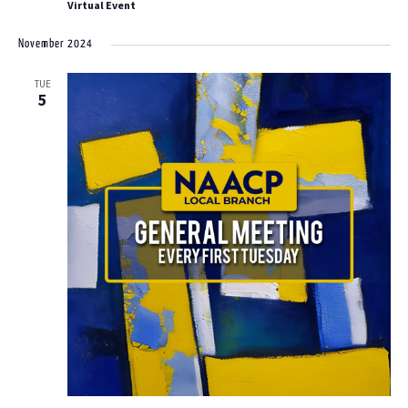
Virtual Event
November 2024
TUE
5