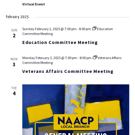
Virtual Event
February 2025
Sunday February 2, 2025 @ 7:00 pm
-
8:00 pm
Education
SUN
Committee Meeting
2
Education Committee Meeting
Monday February 3, 2025 @ 7:00 pm
-
8:00 pm
Veterans Affairs
MON
Committee Meeting
3
Veterans Affairs Committee Meeting
TUE
4