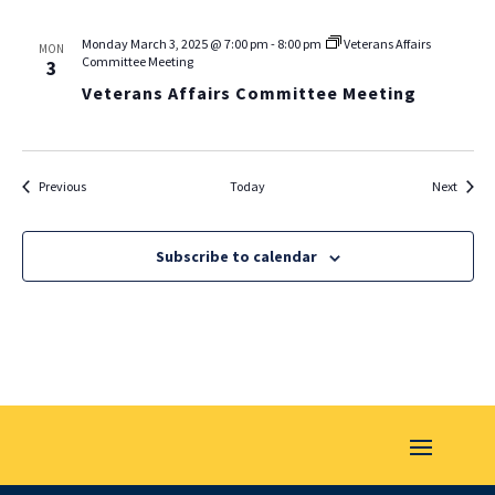
Monday March 3, 2025 @ 7:00 pm
-
8:00 pm
Veterans Affairs
MON
Committee Meeting
3
Veterans Affairs Committee Meeting
Events
Events
Previous
Today
Next
Subscribe to calendar