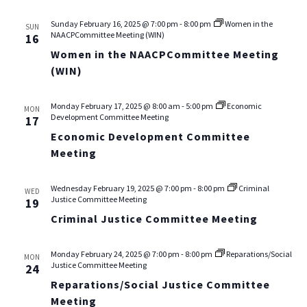
Sunday February 16, 2025 @ 7:00 pm
-
8:00 pm
Women in the
SUN
NAACPCommittee Meeting (WIN)
16
Women in the NAACPCommittee Meeting
(WIN)
Monday February 17, 2025 @ 8:00 am
-
5:00 pm
Economic
MON
Development Committee Meeting
17
Economic Development Committee
Meeting
Wednesday February 19, 2025 @ 7:00 pm
-
8:00 pm
Criminal
WED
Justice Committee Meeting
19
Criminal Justice Committee Meeting
Monday February 24, 2025 @ 7:00 pm
-
8:00 pm
Reparations/Social
MON
Justice Committee Meeting
24
Reparations/Social Justice Committee
Meeting