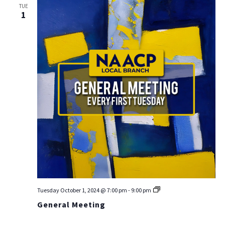
TUE
Na
1
General
Tuesday October 1, 2024 @ 7:00 pm
-
9:00 pm
Meeting
General Meeting