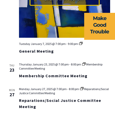
NEWS
Make
RESOURCES
Good
Trouble
FORMS
TAKE ACTION
General
Tuesday January 7, 2025 @ 7:00 pm
-
9:00 pm
Meeting
General Meeting
Thursday January 23, 2025 @ 7:00 pm
-
8:00 pm
Membership
THU
Committee Meeting
23
Membership Committee Meeting
Monday January 27, 2025 @ 7:00 pm
-
8:00 pm
Reparations/Social
MON
Justice Committee Meeting
27
Reparations/Social Justice Committee
Meeting