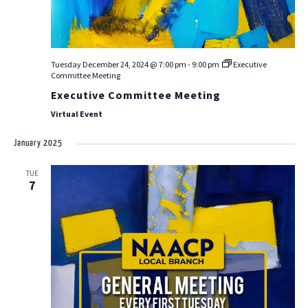
Tuesday December 24, 2024 @ 7:00 pm
-
9:00 pm
Executive
Committee Meeting
Executive Committee Meeting
Virtual Event
January 2025
TUE
7
ABOUT US
EVENTS