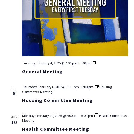
General
Tuesday February 4, 2025 @ 7:00 pm
-
9:00 pm
Meeting
General Meeting
Thursday February 6, 2025 @ 7:00 pm
-
8:00 pm
Housing
THU
Committee Meeting
6
Housing Committee Meeting
Monday February 10, 2025 @ 8:00 am
-
5:00 pm
Health Committee
MON
Meeting
10
Health Committee Meeting